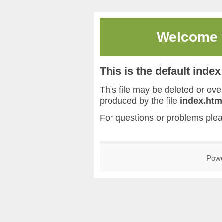
Welcome
This is the default inde
This file may be deleted or overw
produced by the file
index.htm
For questions or problems ple
Pow